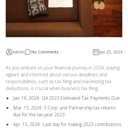
Admin
No Comments
Jan 25, 2024
As you embark on your financial journey in 2024, staying
vigilant and informed about various deadlines and
responsibilities, such as tax filing and maximizing tax
deductions, is crucial when business tax filing.
Jan. 16, 2024.: Q4 2023 Estimated Tax Payments Due
Mar. 15, 2024.: S Corp. and Partnership tax returns
due for the tax year 2023
Apr. 15, 2024.: Last day for making 2023 contributions