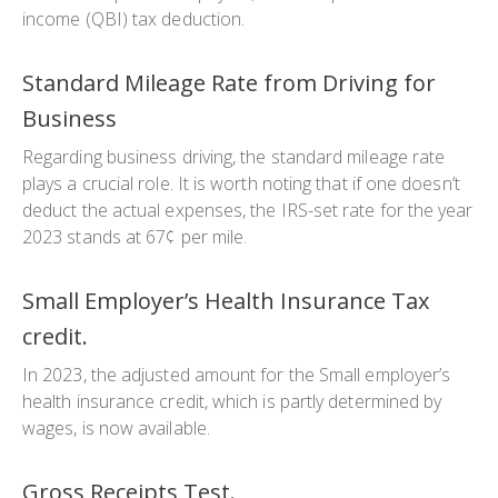
income (QBI) tax deduction.
Standard Mileage Rate from Driving for
Business
Regarding business driving, the standard mileage rate
plays a crucial role. It is worth noting that if one doesn’t
deduct the actual expenses, the IRS-set rate for the year
2023 stands at 67¢ per mile.
Small Employer’s Health Insurance Tax
credit.
In 2023, the adjusted amount for the Small employer’s
health insurance credit, which is partly determined by
wages, is now available.
Gross Receipts Test.