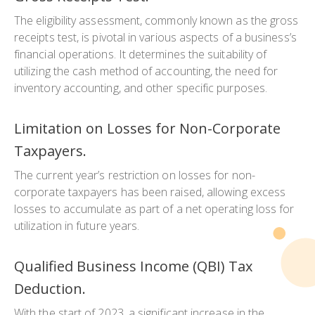
The eligibility assessment, commonly known as the gross
receipts test, is pivotal in various aspects of a business’s
financial operations. It determines the suitability of
utilizing the cash method of accounting, the need for
inventory accounting, and other specific purposes.
Limitation on Losses for Non-Corporate
Taxpayers.
The current year’s restriction on losses for non-
corporate taxpayers has been raised, allowing excess
losses to accumulate as part of a net operating loss for
utilization in future years.
Qualified Business Income (QBI) Tax
Deduction.
With the start of 2023, a significant increase in the