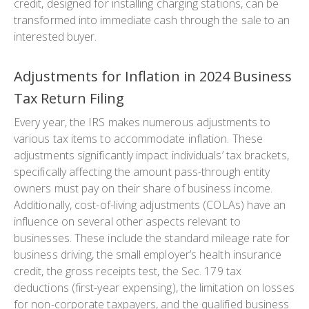
credit, designed for installing charging stations, can be
transformed into immediate cash through the sale to an
interested buyer.
Adjustments for Inflation in 2024 Business
Tax Return Filing
Every year, the IRS makes numerous adjustments to
various tax items to accommodate inflation. These
adjustments significantly impact individuals’ tax brackets,
specifically affecting the amount pass-through entity
owners must pay on their share of business income.
Additionally, cost-of-living adjustments (COLAs) have an
influence on several other aspects relevant to
businesses. These include the standard mileage rate for
business driving, the small employer’s health insurance
credit, the gross receipts test, the Sec. 179 tax
deductions (first-year expensing), the limitation on losses
for non-corporate taxpayers, and the qualified business