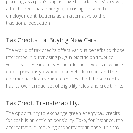
planning as a plan’s origins have broadened. Moreover,
a fresh credit has emerged, focusing on specific
employer contributions as an alternative to the
traditional deduction.
Tax Credits for Buying New Cars.
The world of tax credits offers various benefits to those
interested in purchasing plug-in electric and fuel-cell
vehicles. These incentives include the new clean vehicle
credit, previously owned clean vehicle credit, and the
commercial clean vehicle credit. Each of these credits
has its own unique set of eligibility rules and credit limits.
Tax Credit Transferability.
The opportunity to exchange green energy tax credits
for cash is an enticing possibility. Take, for instance, the
alternative fuel refueling property credit case. This tax