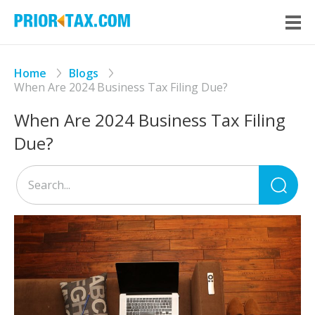
Home
Blogs
When Are 2024 Business Tax Filing Due?
When Are 2024 Business Tax Filing
Due?
Sea
for