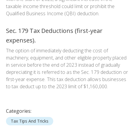
taxable income threshold could limit or prohibit the
Qualified Business Income (QBI) deduction.
Sec. 179 Tax Deductions (first-year
expenses).
The option of immediately deducting the cost of
machinery, equipment, and other eligible property placed
in service before the end of 2023 instead of gradually
depreciating it is referred to as the Sec. 179 deduction or
first-year expense. This tax deduction allows businesses
to tax deduct up to the 2023 limit of $1,160,000.
Categories:
Tax Tips And Tricks