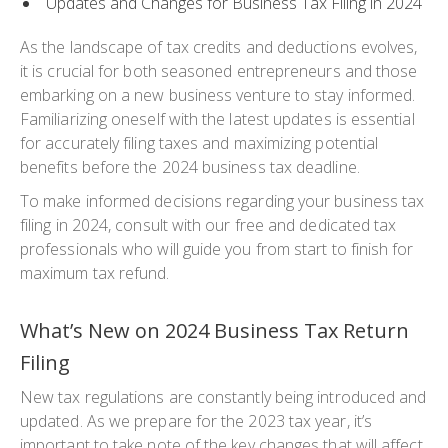
Updates and Changes for Business Tax Filing in 2024
As the landscape of tax credits and deductions evolves,
it is crucial for both seasoned entrepreneurs and those
embarking on a new business venture to stay informed.
Familiarizing oneself with the latest updates is essential
for accurately filing taxes and maximizing potential
benefits before the 2024 business tax deadline.
To make informed decisions regarding your business tax
filing in 2024, consult with our free and dedicated tax
professionals who will guide you from start to finish for
maximum tax refund.
What’s New on 2024 Business Tax Return
Filing
New tax regulations are constantly being introduced and
updated. As we prepare for the 2023 tax year, it’s
important to take note of the key changes that will affect