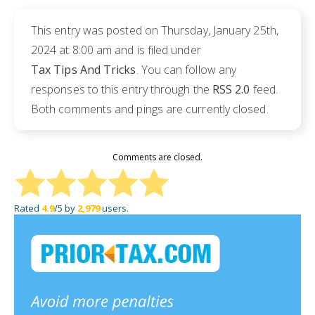
This entry was posted on Thursday, January 25th,
2024 at 8:00 am and is filed under
Tax Tips And Tricks
. You can follow any
responses to this entry through the
RSS 2.0
feed.
Both comments and pings are currently closed.
Comments are closed.
Rated
4.9
/5 by
2,979
users.