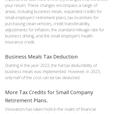
your return. These changes encompass a range of
areas, including business meals, expanded credits for
small employers’ retirement plans, tax incentives for
purchasing clean vehicles, credit transferability,
adjustments for inflation, the standard mileage rate for
business driving, and the small employer’s health
insurance credit.
Business Meals Tax Deduction
Starting in the year 2022, the full tax deductibility of
business meals was implemented. However, in 2023,
only half of the cost can be tax deducted.
More Tax Credits for Small Company
Retirement Plans.
Innovation has taken hold in the realm of financial