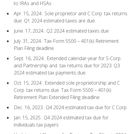
to IRAs and HSAs
Apr. 15, 2024.: Sole proprietor and C Corp. tax returns
due. Q1 2024 estimated taxes are due.
June. 17, 2024.: Q2 2024 estimated taxes due
July. 31, 2024.: Tax Form 5500 – 401(k) Retirement
Plan Filing deadline
Sept. 16, 2024.: Extended calendar-year for S-Corp.
and Partnership and tax returns due for 2023. Q3
2024 estimated tax payments due.
Oct. 15, 2024.: Extended sole proprietorship and C
Corp. tax returns due. Tax Form 5500 – 401(k)
Retirement Plan Extended Filing deadline
Dec. 16, 2023.: Q4 2024 estimated tax due for C Corp.
Jan. 15, 2025.: Q4 2024 estimated tax due for
individuals tax payers