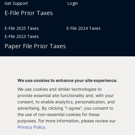
Get Support
Login
E-File Prior Taxes
E-File 2025 Taxes
E-File 2024 Taxes
E-File 2023 Taxes
Paper File Prior Taxes
File 2022
File 2020
File 2018
File 2016
File 2014
File 2012
We use cookies to enhance your site experience.
File 2021
File 2019
We use cookies and similar technologies to
File 2017
File 2015
provide essential site functionality and, with your
consent, to enable analytics, personalization, and
File 2013
advertising. By clicking "I agree", you consent to
Tax Years 2005-2011
the use of non-essential cookies for these
purposes. For more information, please review our
Privacy Policy
.