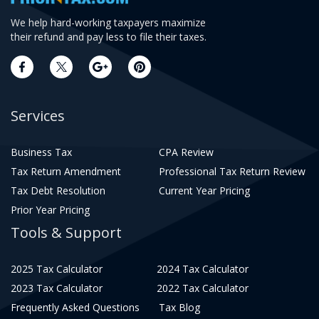
We help hard-working taxpayers maximize
their refund and pay less to file their taxes.
Services
Business Tax
CPA Review
Tax Return Amendment
Professional Tax Return Review
Tax Debt Resolution
Current Year Pricing
Prior Year Pricing
Tools & Support
2025 Tax Calculator
2024 Tax Calculator
2023 Tax Calculator
2022 Tax Calculator
Frequently Asked Questions
Tax Blog