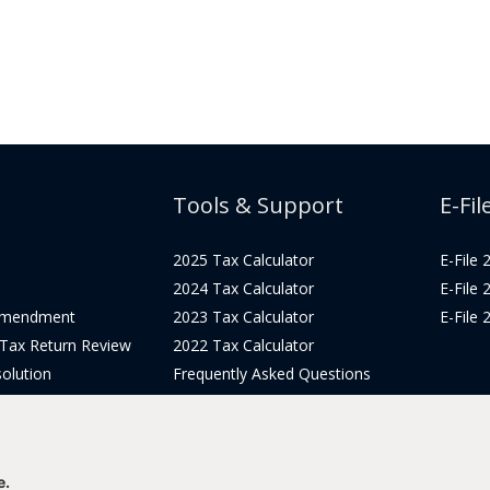
Tools & Support
E-Fil
2025 Tax Calculator
E-File
2024 Tax Calculator
E-File
Amendment
2023 Tax Calculator
E-File
 Tax Return Review
2022 Tax Calculator
olution
Frequently Asked Questions
Pricing
Tax Blog
icing
Get Support
Login
e.