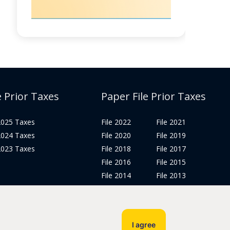
e Prior Taxes
Paper File Prior Taxes
 2025 Taxes
File 2022
File 2021
 2024 Taxes
File 2020
File 2019
 2023 Taxes
File 2018
File 2017
File 2016
File 2015
File 2014
File 2013
File 2012
Tax Years 2005-2011
I agree