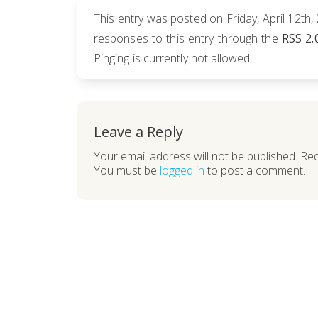
This entry was posted on Friday, April 12th,
responses to this entry through the
RSS 2.
Pinging is currently not allowed.
Leave a Reply
Your email address will not be published. Re
You must be
logged in
to post a comment.