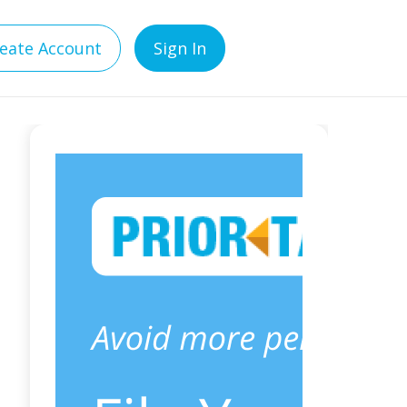
eate Account
Sign In