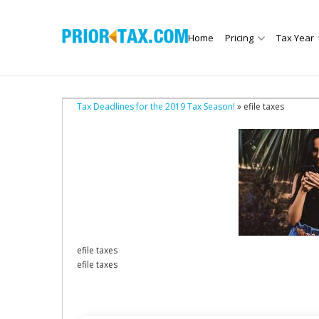
Home
Pricing
Tax Year
Tax Deadlines for the 2019 Tax Season!
» efile taxes
efile taxes
efile taxes