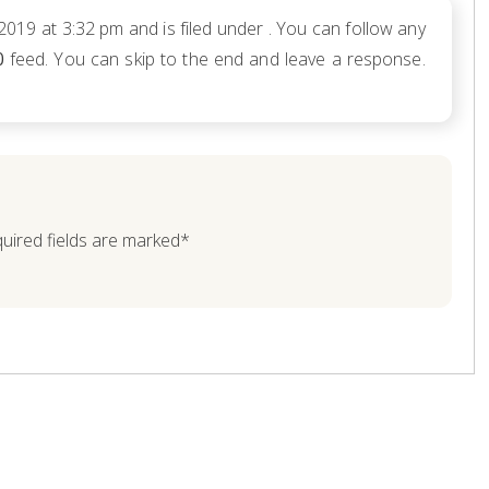
 2019 at 3:32 pm and is filed under . You can follow any
0
feed. You can skip to the end and leave a response.
quired fields are marked*