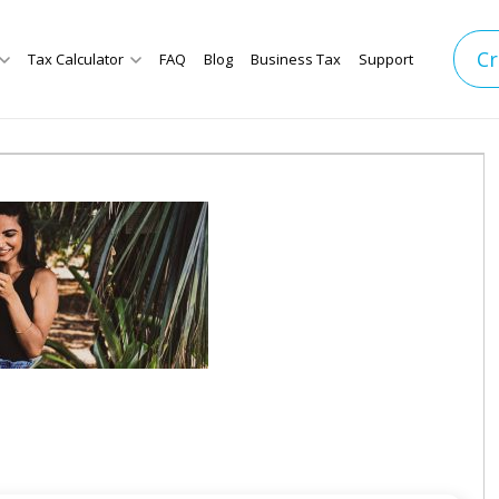
Cr
Tax Calculator
FAQ
Blog
Business Tax
Support