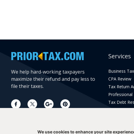
Services
Business Tax
We help hard-working taxpayers
maximize their refund and pay less to
CPA Review
file their taxes.
Tax Return 
Professional
Tax Debt Res
Current Year 
Prior Year Pr
We use cookies to enhance your site experienc