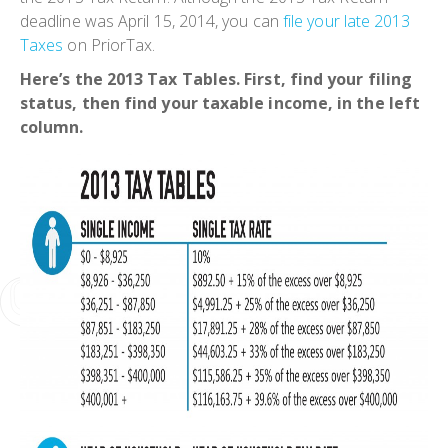
deadline was April 15, 2014, you can
file your late 2013
Taxes
on PriorTax.
Here’s the 2013 Tax Tables. First, find your filing
status, then find your taxable income, in the left
column.