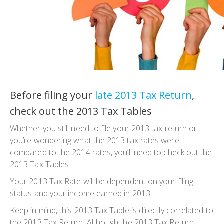
Before filing your
late 2013 Tax Return
,
check out the 2013 Tax Tables
Whether you still need to file your 2013 tax return or
you’re wondering what the 2013 tax rates were
compared to the 2014 rates, you’ll need to check out the
2013 Tax Tables.
Your 2013 Tax Rate will be dependent on your filing
status and your income earned in 2013.
Keep in mind, this 2013 Tax Table is directly correlated to
the 2013 Tax Return. Although the 2013 Tax Return