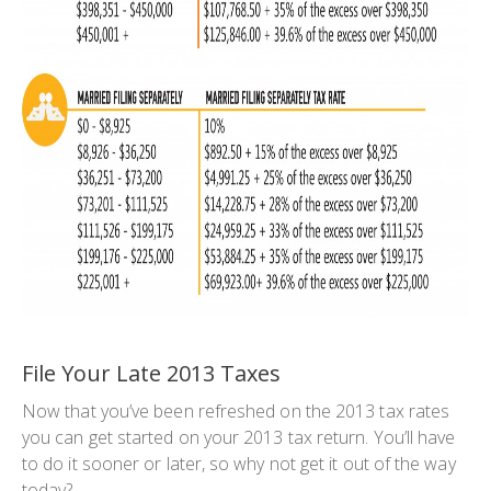
File Your Late 2013 Taxes
Now that you’ve been refreshed on the 2013 tax rates
you can get started on your 2013 tax return. You’ll have
to do it sooner or later, so why not get it out of the way
today?