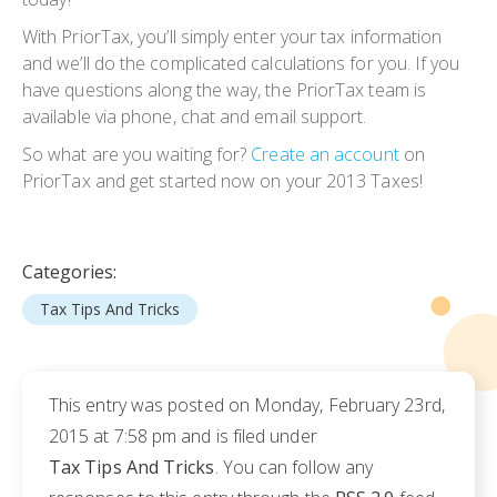
With PriorTax, you’ll simply enter your tax information
and we’ll do the complicated calculations for you. If you
have questions along the way, the PriorTax team is
available via phone, chat and email support.
So what are you waiting for?
Create an account
on
PriorTax and get started now on your 2013 Taxes!
Categories:
Tax Tips And Tricks
This entry was posted on Monday, February 23rd,
2015 at 7:58 pm and is filed under
Tax Tips And Tricks
. You can follow any