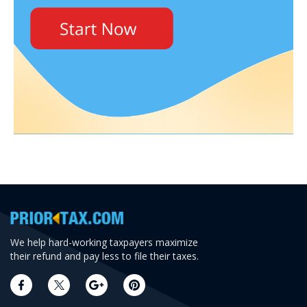
We help hard-working taxpayers maximize
their refund and pay less to file their taxes.