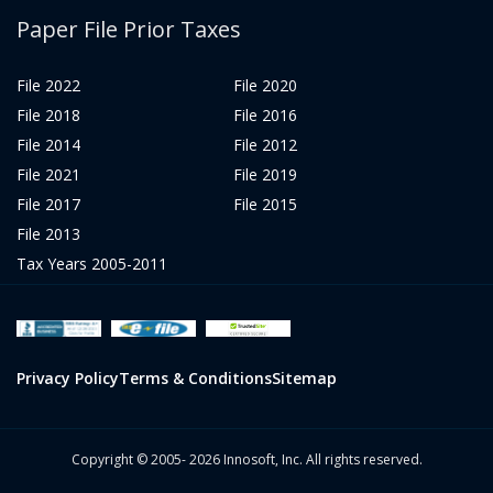
Paper File Prior Taxes
File 2022
File 2020
File 2018
File 2016
File 2014
File 2012
File 2021
File 2019
File 2017
File 2015
File 2013
Tax Years 2005-2011
Privacy Policy
Terms & Conditions
Sitemap
Copyright © 2005- 2026 Innosoft, Inc. All rights reserved.