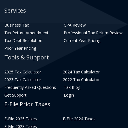
Services
Business Tax
CPA Review
Tax Return Amendment
Professional Tax Return Review
Tax Debt Resolution
Current Year Pricing
Prior Year Pricing
Tools & Support
2025 Tax Calculator
2024 Tax Calculator
2023 Tax Calculator
2022 Tax Calculator
Frequently Asked Questions
Tax Blog
Get Support
Login
E-File Prior Taxes
E-File 2025 Taxes
E-File 2024 Taxes
E-File 2023 Taxes