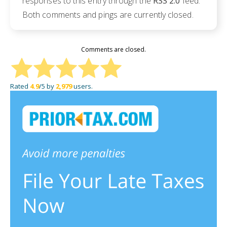
responses to this entry through the
RSS 2.0
feed.
Both comments and pings are currently closed.
Comments are closed.
Rated
4.9
/5 by
2,979
users.