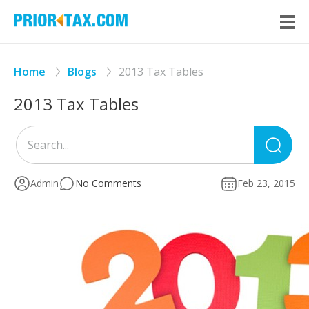
Home
Blogs
2013 Tax Tables
2013 Tax Tables
Sea
for
Admin
No Comments
Feb 23, 2015