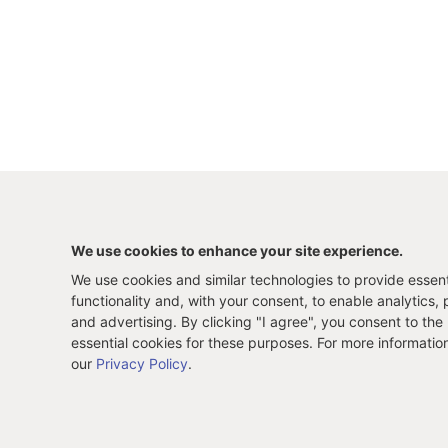
We use cookies to enhance your site experience.
We use cookies and similar technologies to provide essenti
functionality and, with your consent, to enable analytics, 
and advertising. By clicking "I agree", you consent to the
essential cookies for these purposes. For more informatio
our
Privacy Policy
.