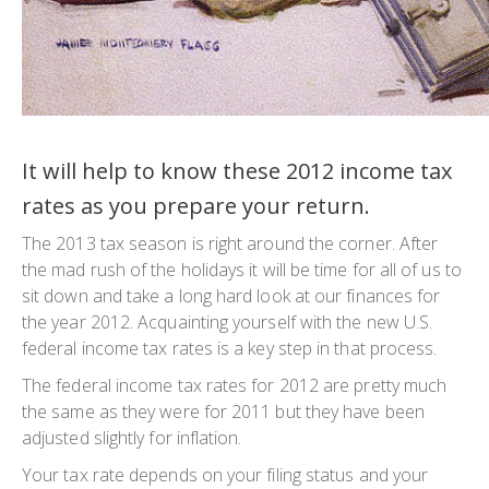
It will help to know these 2012 income tax
rates as you prepare your return.
The 2013 tax season is right around the corner. After
the mad rush of the holidays it will be time for all of us to
sit down and take a long hard look at our finances for
the year 2012. Acquainting yourself with the new U.S.
federal income tax rates is a key step in that process.
The federal income tax rates for 2012 are pretty much
the same as they were for 2011 but they have been
adjusted slightly for inflation.
Your tax rate depends on your filing status and your