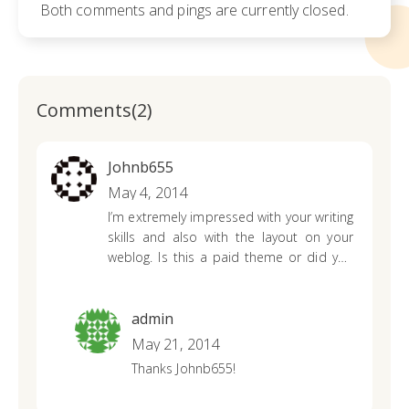
Both comments and pings are currently closed.
Comments(2)
Johnb655
May 4, 2014
I’m extremely impressed with your writing
skills and also with the layout on your
weblog. Is this a paid theme or did you
modify it yourself? Either way keep up
the excellent quality writing, it is rare to
see a great blog like this one nowadays..
admin
ecgedgeedkca
May 21, 2014
Thanks Johnb655!