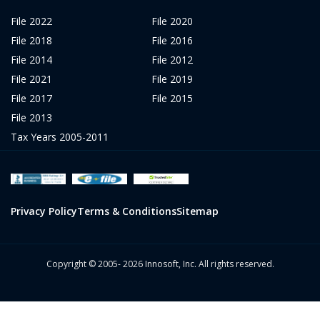
File 2022
File 2020
File 2018
File 2016
File 2014
File 2012
File 2021
File 2019
File 2017
File 2015
File 2013
Tax Years 2005-2011
Privacy Policy
Terms & Conditions
Sitemap
Copyright © 2005- 2026 Innosoft, Inc. All rights reserved.