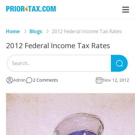
Home
Blogs
2012 Federal Income Tax Rates
2012 Federal Income Tax Rates
Sea
for
Admin
2 Comments
Nov 12, 2012