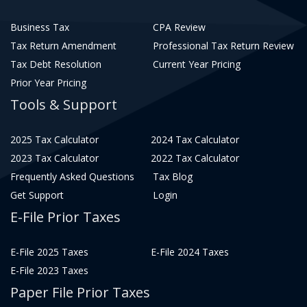
Business Tax
CPA Review
Tax Return Amendment
Professional Tax Return Review
Tax Debt Resolution
Current Year Pricing
Prior Year Pricing
Tools & Support
2025 Tax Calculator
2024 Tax Calculator
2023 Tax Calculator
2022 Tax Calculator
Frequently Asked Questions
Tax Blog
Get Support
Login
E-File Prior Taxes
E-File 2025 Taxes
E-File 2024 Taxes
E-File 2023 Taxes
Paper File Prior Taxes