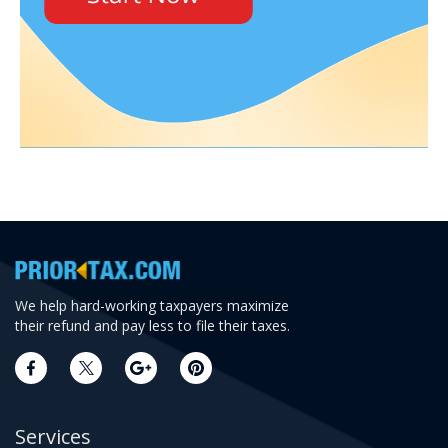
We help hard-working taxpayers maximize
their refund and pay less to file their taxes.
Services