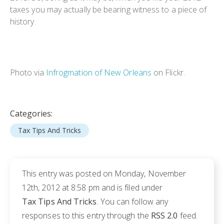
taxes you may actually be bearing witness to a piece of
history.
Photo via
Infrogmation of New Orleans
on Flickr.
Categories:
Tax Tips And Tricks
This entry was posted on Monday, November
12th, 2012 at 8:58 pm and is filed under
Tax Tips And Tricks
. You can follow any
responses to this entry through the
RSS 2.0
feed.