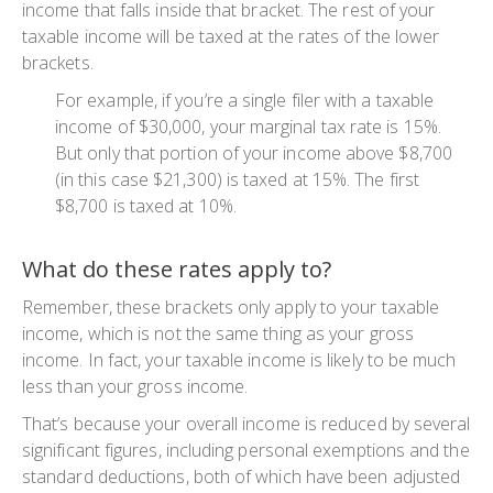
income that falls inside that bracket. The rest of your
taxable income will be taxed at the rates of the lower
brackets.
For example, if you’re a single filer with a taxable
income of $30,000, your marginal tax rate is 15%.
But only that portion of your income above $8,700
(in this case $21,300) is taxed at 15%. The first
$8,700 is taxed at 10%.
What do these rates apply to?
Remember, these brackets only apply to your taxable
income, which is not the same thing as your gross
income. In fact, your taxable income is likely to be much
less than your gross income.
That’s because your overall income is reduced by several
significant figures, including personal exemptions and the
standard deductions, both of which have been adjusted