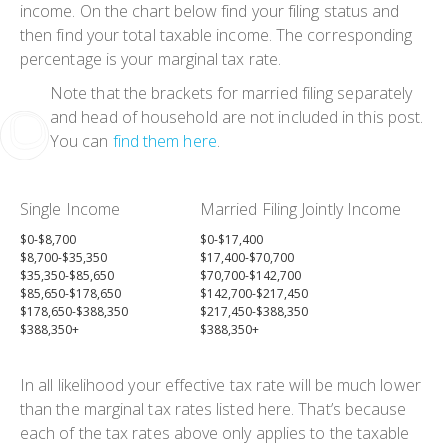
income. On the chart below find your filing status and
then find your total taxable income. The corresponding
percentage is your marginal tax rate.
Note that the brackets for married filing separately
and head of household are not included in this post.
You can
find them here
.
Single Income
Married Filing Jointly Income
$0-$8,700
$0-$17,400
$8,700-$35,350
$17,400-$70,700
$35,350-$85,650
$70,700-$142,700
$85,650-$178,650
$142,700-$217,450
$178,650-$388,350
$217,450-$388,350
$388,350+
$388,350+
In all likelihood your effective tax rate will be much lower
than the marginal tax rates listed here. That’s because
each of the tax rates above only applies to the taxable