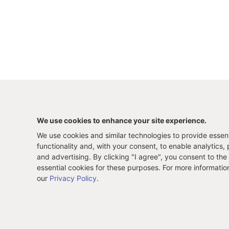
We use cookies to enhance your site experience.
We use cookies and similar technologies to provide essenti
functionality and, with your consent, to enable analytics, 
and advertising. By clicking "I agree", you consent to the
essential cookies for these purposes. For more informatio
our
Privacy Policy
.