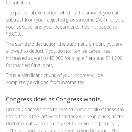
for inflation.
The personal exemption, which is the amount you can
subtract from your adjusted gross income (AGI) for you,
your spouse, and your dependents, has increased to
$3,800.
The standard deduction, the automatic amount you are
allowed to deduct if you do not itemize taxes, has
increased as well to $5,900 for single filers and $11,900
for married filing jointly.
Thus a significant chunk of your income will be
completely excluded from income tax.
Congress does as Congress wants.
Unless Congress acts to extend some or all of these tax
rates, this is the last year that they will be in place, as the
Bush tax cuts are currently set to expire on January 1,
2013. So, boring as it may be, when you file your 2012