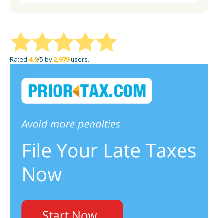
Rated
4.9
/5 by
2,979
users.