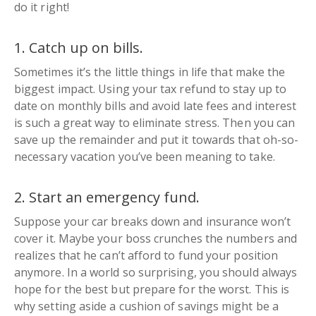
do it right!
1. Catch up on bills.
Sometimes it’s the little things in life that make the
biggest impact. Using your tax refund to stay up to
date on monthly bills and avoid late fees and interest
is such a great way to eliminate stress. Then you can
save up the remainder and put it towards that
oh-so-
necessary
vacation you’ve been meaning to take.
2. Start an emergency fund.
Suppose your car breaks down and insurance won’t
cover it. Maybe your boss crunches the numbers and
realizes that he can’t afford to fund your position
anymore. In a world so surprising, you should always
hope for the best but prepare for the worst. This is
why setting aside a cushion of savings might be a