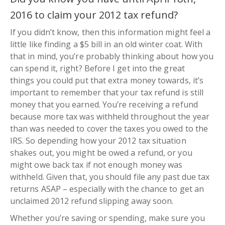
2016 to claim your 2012 tax refund?
If you didn’t know, then this information might feel a
little like finding a $5 bill in an old winter coat. With
that in mind, you’re probably thinking about how you
can spend it, right? Before I get into the great
things you could put that extra money towards, it’s
important to remember that your tax refund is still
money that you earned. You’re receiving a refund
because more tax was withheld throughout the year
than was needed to cover the taxes you owed to the
IRS. So depending how your 2012 tax situation
shakes out, you might be owed a refund, or you
might owe back tax if not enough money was
withheld. Given that, you should file any past due tax
returns ASAP – especially with the chance to get an
unclaimed 2012 refund slipping away soon.
Whether you’re saving or spending, make sure you