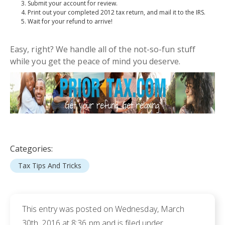
Submit your account for review.
Print out your completed 2012 tax return, and mail it to the IRS.
Wait for your refund to arrive!
Easy, right? We handle all of the
not-so-fun
stuff
while you get the peace of mind you deserve.
Categories:
Tax Tips And Tricks
This entry was posted on Wednesday, March
30th, 2016 at 8:36 pm and is filed under