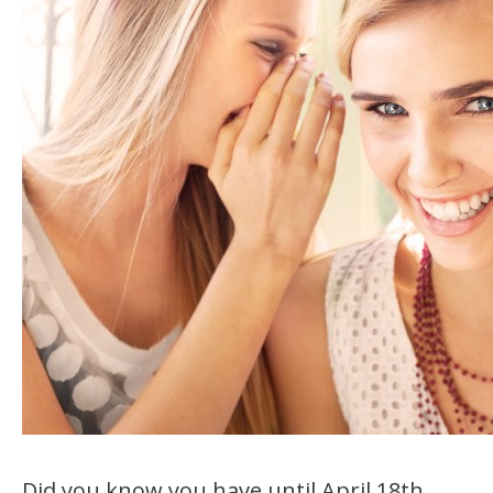
Did you know you have until April 18th,