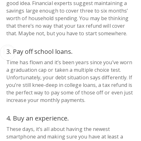
good idea. Financial experts suggest maintaining a
savings large enough to cover three to six months’
worth of household spending. You may be thinking
that there’s no way that your tax refund will cover
that. Maybe not, but you have to start somewhere.
3. Pay off school loans.
Time has flown and it’s been years since you’ve worn
a graduation cap or taken a multiple choice test.
Unfortunately, your debt situation says differently. If
you’re still knee-deep in college loans, a tax refund is
the perfect way to pay some of those off or even just
increase your monthly payments.
4. Buy an experience.
These days, it’s all about having the newest
smartphone and making sure you have at least a