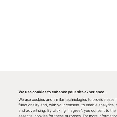
We use cookies to enhance your site experience.
We use cookies and similar technologies to provide essenti
functionality and, with your consent, to enable analytics, 
and advertising. By clicking "I agree", you consent to the
essential cookies for these purposes. For more informatio