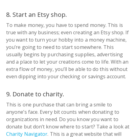
8. Start an Etsy shop.
To make money, you have to spend money. This is
true with any business; even creating an Etsy shop. If
you want to turn your hobby into a money machine,
you’re going to need to start somewhere. This
usually begins by purchasing supplies, advertising
and a place to let your creations come to life. With an
extra flow of money, you’ll be able to do this without
even dipping into your checking or savings account.
9. Donate to charity.
This is one purchase that can bring a smile to
anyone’s face. Every bit counts when donating to
organizations in need. Do you know you want to
donate but don’t know where to start? Take a look at
Charity Navigator
. This is a great website that will