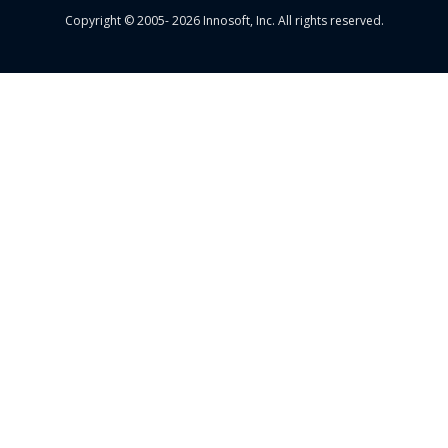
Copyright © 2005- 2026 Innosoft, Inc. All rights reserved.