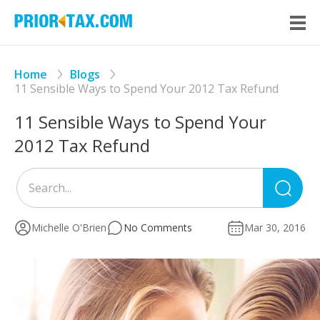
Home
Blogs
11 Sensible Ways to Spend Your 2012 Tax Refund
11 Sensible Ways to Spend Your
2012 Tax Refund
Sea
for
Michelle O'Brien
No Comments
Mar 30, 2016