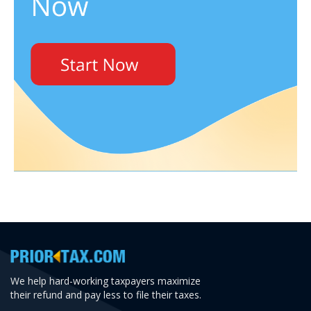
We help hard-working taxpayers maximize
their refund and pay less to file their taxes.