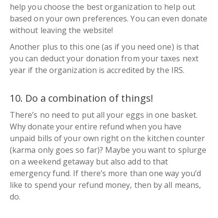
help you choose the best organization to help out
based on your own preferences. You can even donate
without leaving the website!
Another plus to this one (
as if you need one
) is that
you can deduct your donation from your taxes next
year if the organization is accredited by the IRS.
10. Do a combination of things!
There’s no need to put all your eggs in one basket.
Why donate your entire refund when you have
unpaid bills of your own right on the kitchen counter
(
karma only goes so far
)? Maybe you want to splurge
on a weekend getaway but also add to that
emergency fund. If there’s more than one way you’d
like to spend your refund money, then by all means,
do.