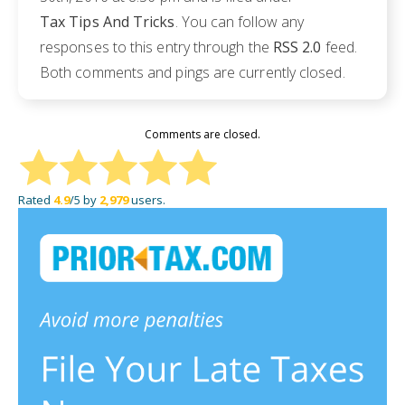
Tax Tips And Tricks
. You can follow any
responses to this entry through the
RSS 2.0
feed.
Both comments and pings are currently closed.
Comments are closed.
Rated
4.9
/5 by
2,979
users.