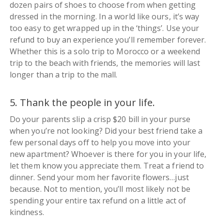
dozen pairs of shoes to choose from when getting
dressed in the morning. In a world like ours, it’s way
too easy to get wrapped up in the ‘
things
’. Use your
refund to buy an experience you’ll remember forever.
Whether this is a solo trip to Morocco or a weekend
trip to the beach with friends, the memories will last
longer than a trip to the mall.
5. Thank the people in your life.
Do your parents slip a crisp $20 bill in your purse
when you’re not looking? Did your best friend take a
few personal days off to help you move into your
new apartment? Whoever is there for you in your life,
let them know you appreciate them. Treat a friend to
dinner. Send your mom her favorite flowers…just
because. Not to mention, you’ll most likely not be
spending your entire tax refund on a little act of
kindness.