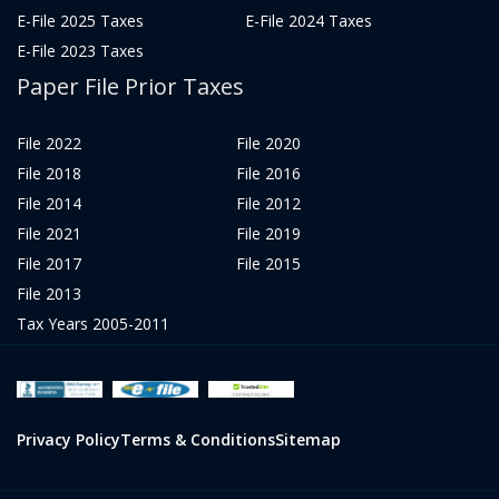
E-File 2025 Taxes
E-File 2024 Taxes
E-File 2023 Taxes
Paper File Prior Taxes
File 2022
File 2020
File 2018
File 2016
File 2014
File 2012
File 2021
File 2019
File 2017
File 2015
File 2013
Tax Years 2005-2011
Privacy Policy
Terms & Conditions
Sitemap