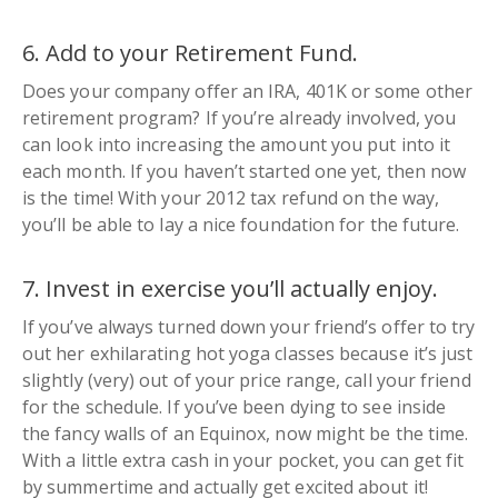
6. Add to your Retirement Fund.
Does your company offer an IRA, 401K or some other
retirement program? If you’re already involved, you
can look into increasing the amount you put into it
each month. If you haven’t started one yet, then now
is the time! With your 2012 tax refund on the way,
you’ll be able to lay a nice foundation for the future.
7. Invest in exercise you’ll actually enjoy.
If you’ve always turned down your friend’s offer to try
out her
exhilarating
hot yoga classes because it’s just
slightly (
very
) out of your price range, call your friend
for the schedule. If you’ve been dying to see inside
the fancy walls of an Equinox, now might be the time.
With a little extra cash in your pocket, you can get fit
by summertime and actually get excited about it!