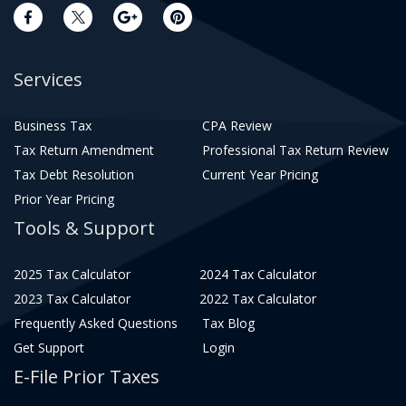
Services
Business Tax
CPA Review
Tax Return Amendment
Professional Tax Return Review
Tax Debt Resolution
Current Year Pricing
Prior Year Pricing
Tools & Support
2025 Tax Calculator
2024 Tax Calculator
2023 Tax Calculator
2022 Tax Calculator
Frequently Asked Questions
Tax Blog
Get Support
Login
E-File Prior Taxes