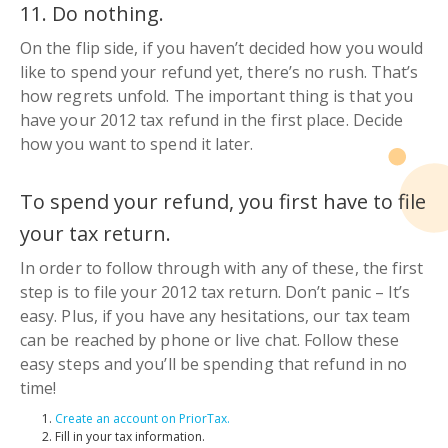
11. Do nothing.
On the flip side, if you haven’t decided how you would
like to spend your refund yet, there’s no rush. That’s
how regrets unfold. The important thing is that you
have your 2012 tax refund in the first place. Decide
how you want to spend it later.
To spend your refund, you first have to file
your tax return.
In order to follow through with any of these, the first
step is to file your 2012 tax return. Don’t panic
–
It’s
easy. Plus, if you have any hesitations, our tax team
can be reached by phone or live chat. Follow these
easy steps and you’ll be spending that refund in no
time!
Create an account on PriorTax.
Fill in your tax information.